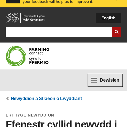
your feedback will help us to improve it.
Expa
English
Search Business Wales
Dewislen
Newyddion a Straeon o Lwyddiant
ERTHYGL NEWYDDION
Ffenestr cyllid newydd i