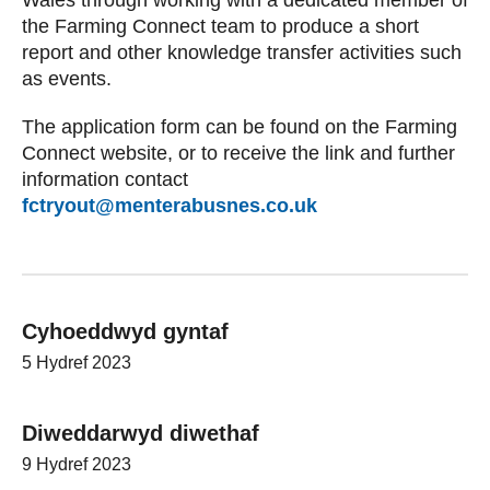
the Farming Connect team to produce a short
report and other knowledge transfer activities such
as events.
The application form can be found on the Farming
Connect website, or to receive the link and further
information contact
fctryout@menterabusnes.co.uk
Cyhoeddwyd gyntaf
5 Hydref 2023
Diweddarwyd diwethaf
9 Hydref 2023