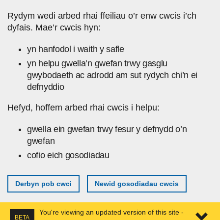
Skip to main content
Rydym wedi arbed rhai ffeiliau o’r enw cwcis i’ch
dyfais. Mae’r cwcis hyn:
yn hanfodol i waith y safle
yn helpu gwella’n gwefan trwy gasglu
gwybodaeth ac adrodd am sut rydych chi’n ei
defnyddio
Hefyd, hoffem arbed rhai cwcis i helpu:
gwella ein gwefan trwy fesur y defnydd o’n
gwefan
cofio eich gosodiadau
Derbyn pob cwci
Newid gosodiadau cwcis
You're viewing an updated version of this site -
BETA