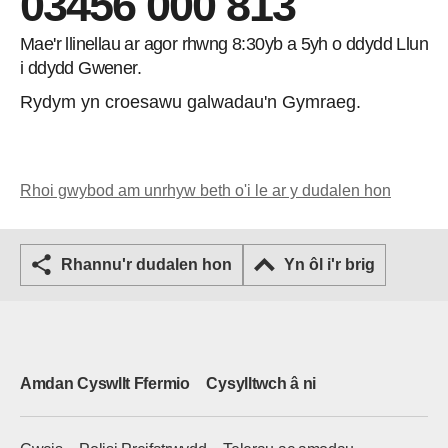
03456 000 813
Mae'r llinellau ar agor rhwng 8:30yb a 5yh o ddydd Llun
i ddydd Gwener.
Rydym yn croesawu galwadau'n Gymraeg.
Rhoi gwybod am unrhyw beth o'i le ar y dudalen hon
Rhannu'r dudalen hon
Yn ôl i'r brig
Amdan Cyswllt Ffermio
Cysylltwch â ni