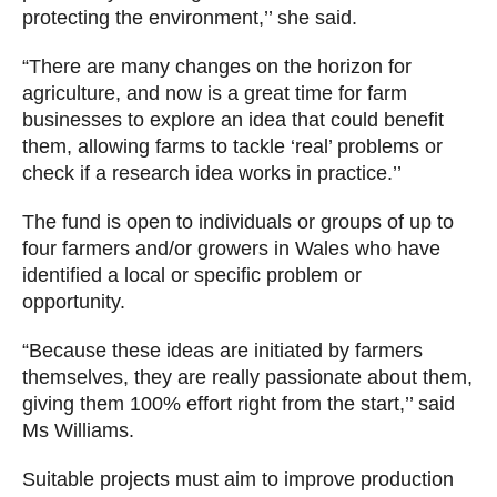
protecting the environment,’’ she said.
“There are many changes on the horizon for
agriculture, and now is a great time for farm
businesses to explore an idea that could benefit
them, allowing farms to tackle ‘real’ problems or
check if a research idea works in practice.’’
The fund is open to individuals or groups of up to
four farmers and/or growers in Wales who have
identified a local or specific problem or
opportunity.
“Because these ideas are initiated by farmers
themselves, they are really passionate about them,
giving them 100% effort right from the start,’’ said
Ms Williams.
Suitable projects must aim to improve production