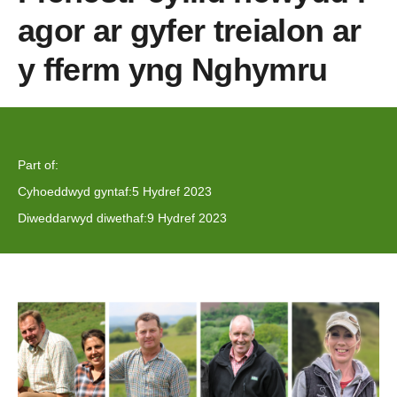
agor ar gyfer treialon ar
y fferm yng Nghymru
Part of:
Cyhoeddwyd gyntaf:
5 Hydref 2023
Diweddarwyd diwethaf:
9 Hydref 2023