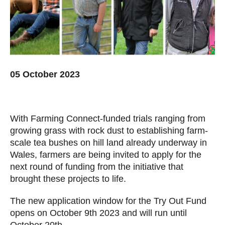
05 October 2023
With Farming Connect-funded trials ranging from
growing grass with rock dust to establishing farm-
scale tea bushes on hill land already underway in
Wales, farmers are being invited to apply for the
next round of funding from the initiative that
brought these projects to life.
The new application window for the Try Out Fund
opens on October 9th 2023 and will run until
October 20th.