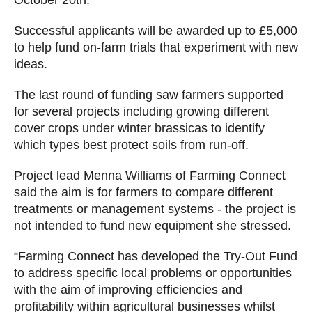
Successful applicants will be awarded up to £5,000
to help fund on-farm trials that experiment with new
ideas.
The last round of funding saw farmers supported
for several projects including growing different
cover crops under winter brassicas to identify
which types best protect soils from run-off.
Project lead Menna Williams of Farming Connect
said the aim is for farmers to compare different
treatments or management systems - the project is
not intended to fund new equipment she stressed.
“Farming Connect has developed the Try-Out Fund
to address specific local problems or opportunities
with the aim of improving efficiencies and
profitability within agricultural businesses whilst