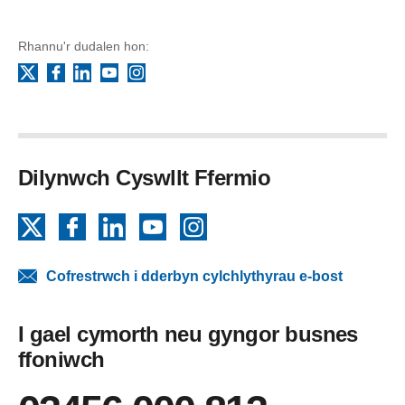
Rhannu'r dudalen hon:
Facebook
LinkedIn
YouTube
Instagram
X
Dilynwch Cyswllt Ffermio
X
Facebook
LinkedIn
YouTube
Instagram
Cofrestrwch i dderbyn cylchlythyrau e-bost
I gael cymorth neu gyngor busnes
ffoniwch