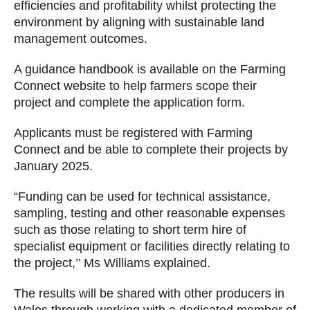
efficiencies and profitability whilst protecting the
environment by aligning with sustainable land
management outcomes.
A guidance handbook is available on the Farming
Connect website to help farmers scope their
project and complete the application form.
Applicants must be registered with Farming
Connect and be able to complete their projects by
January 2025.
“Funding can be used for technical assistance,
sampling, testing and other reasonable expenses
such as those relating to short term hire of
specialist equipment or facilities directly relating to
the project,’’ Ms Williams explained.
The results will be shared with other producers in
Wales through working with a dedicated member of