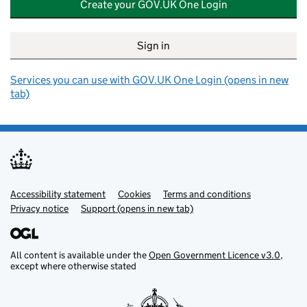
Create your GOV.UK One Login
Sign in
Services you can use with GOV.UK One Login (opens in new
tab)
Accessibility statement
Support links
Cookies
Terms and conditions
Privacy notice
Support (opens in new tab)
All content is available under the
Open Government Licence v3.0
,
except where otherwise stated