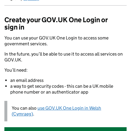
Newid yr iaith ir Gymraeg
Create your GOV.UK One Login or
sign in
You can use your GOV.UK One Login to access some
government services.
In the future, you’ll be able to use it to access all services on
GOV.UK.
You’ll need:
an email address
a way to get security codes - this can be a UK mobile
phone number or an authenticator app
You can also
use GOV.UK One Login in Welsh
(Cymraeg)
.