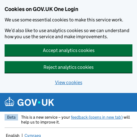
Cookies on GOV.UK One Login
We use some essential cookies to make this service work.
We’d also like to use analytics cookies so we can understand
how you use the service and make improvements.
Accept analytics cookies
Reject analytics cookies
View cookies
Skip to main content
Beta
This is a new service – your
feedback (opens in new tab)
will
help us to improve it.
English
Cymraeg