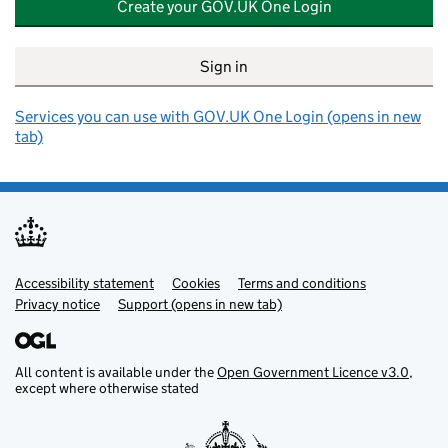
Create your GOV.UK One Login
Sign in
Services you can use with GOV.UK One Login (opens in new
tab)
Accessibility statement
Support links
Cookies
Terms and conditions
Privacy notice
Support (opens in new tab)
All content is available under the
Open Government Licence v3.0
,
except where otherwise stated