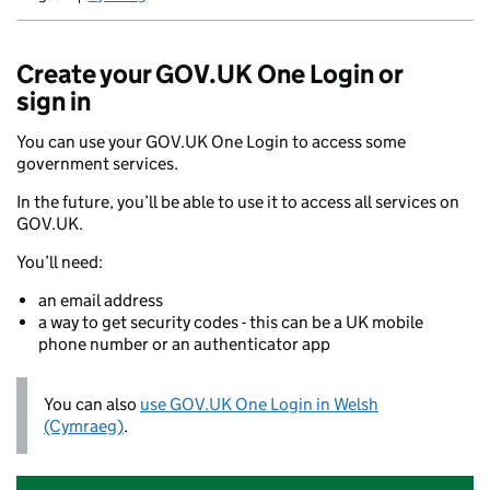
Newid yr iaith ir Gymraeg
Create your GOV.UK One Login or
sign in
You can use your GOV.UK One Login to access some
government services.
In the future, you’ll be able to use it to access all services on
GOV.UK.
You’ll need:
an email address
a way to get security codes - this can be a UK mobile
phone number or an authenticator app
You can also
use GOV.UK One Login in Welsh
(Cymraeg)
.