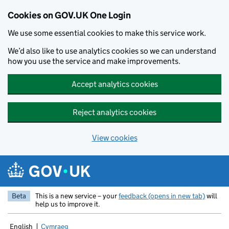
Cookies on GOV.UK One Login
We use some essential cookies to make this service work.
We’d also like to use analytics cookies so we can understand
how you use the service and make improvements.
Accept analytics cookies
Reject analytics cookies
View cookies
Skip to main content
Beta
This is a new service – your
feedback (opens in new tab)
will
help us to improve it.
English
Cymraeg